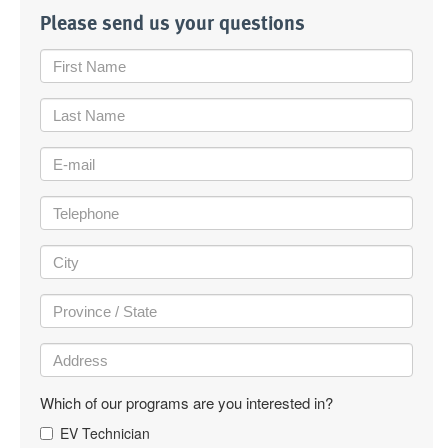
Please send us your questions
Which of our programs are you interested in?
EV Technician