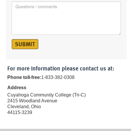
SUBMIT
For more information please contact us at:
Phone toll-free:
1-833-382-0308
Address
Cuyahoga Community College (Tri-C)
2415 Woodland Avenue
Cleveland, Ohio
44115-3239