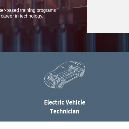
ter-based training programs
 career in technology.
Electric Vehicle
Technician