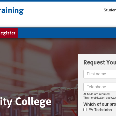
raining
Studen
egister
Request You
First
Name
Telephone
All fields are required
ty College
This no obligation package
Which of our pro
EV Technician