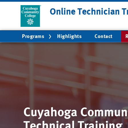
Skip
Online Technician T
to
main
content
Main
Programs
Highlights
Contact
R
navigation
Cuyahoga Communi
Technical Training