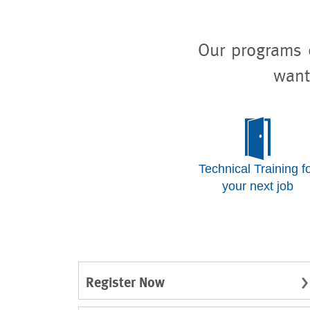
Our programs o
want
Technical Training f
your next job
Register Now