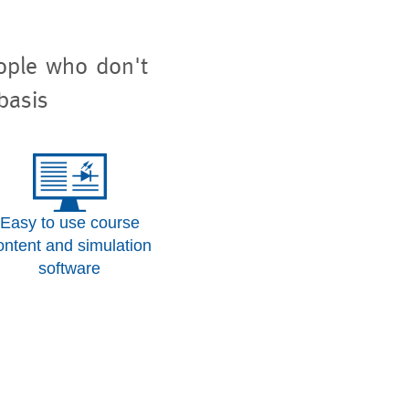
eople who don't
basis
Easy to use course
ontent and simulation
software