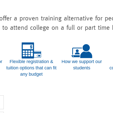
ffer a proven training alternative for p
 to attend college on a full or part time 
or
Flexible registration &
How we support our
tuition options that can fit
students
c
any budget