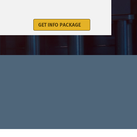
GET INFO PACKAGE