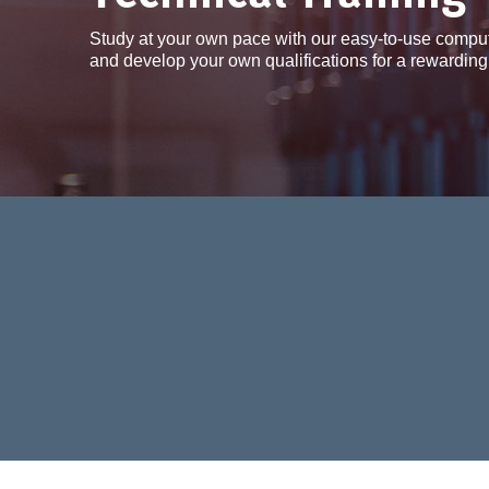
Study at your own pace with our easy-to-use compu
and develop your own qualifications for a rewarding