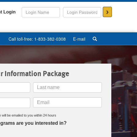
>
t Login
Call toll-free: 1-833-382-0308
E-mail
r Information Package
Last
Name
Email
 will be emailed to you within 24 hours
grams are you interested in?