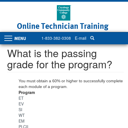
Skip
to
main
content
Online Technician Training
1-833-382-0308
E-mail
Toggle
navigation
What is the passing
grade for the program?
You must obtain a 60% or higher to successfully complete
each module of a program.
Program
ET
EV
SI
WT
EM
PLCII