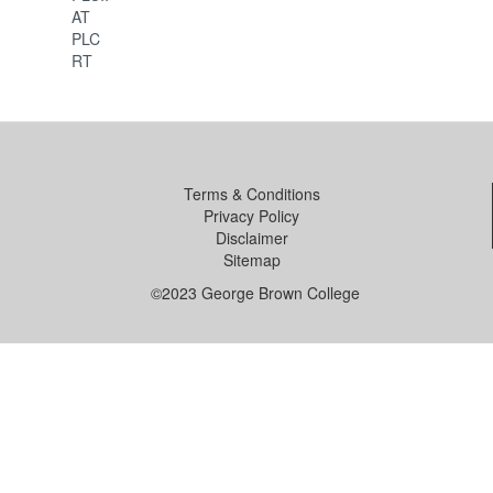
AT
PLC
RT
Terms & Conditions
Privacy Policy
Disclaimer
Sitemap
©2023 George Brown College