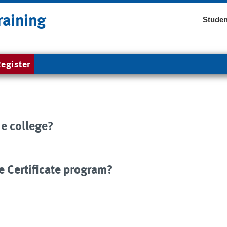
raining
Studen
egister
he college?
e Certificate program?