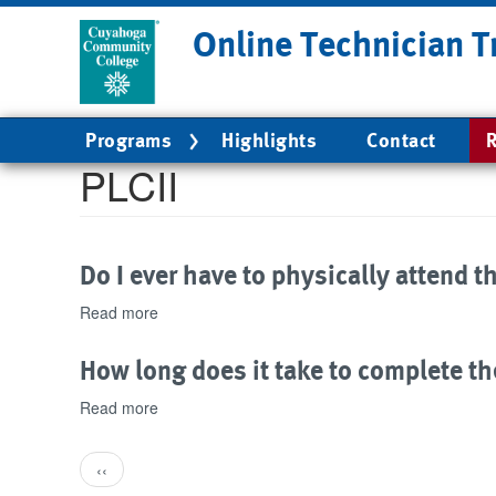
Skip
Online Technician T
to
main
content
Main
Programs
Highlights
Contact
R
navigation
PLCII
Do I ever have to physically attend t
Read more
about
Do
I
How long does it take to complete th
ever
have
Read more
about
to
How
physically
long
Pagination
attend
Previous
‹‹
does
the
page