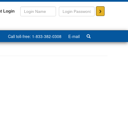
>
t Login
Call toll-free: 1-833-382-0308
E-mail